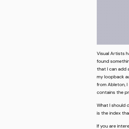
Visual Artists 
found something
that I can add 
my loopback audi
from Ableton, I
contains the pr
What I should 
is the index th
If you are int