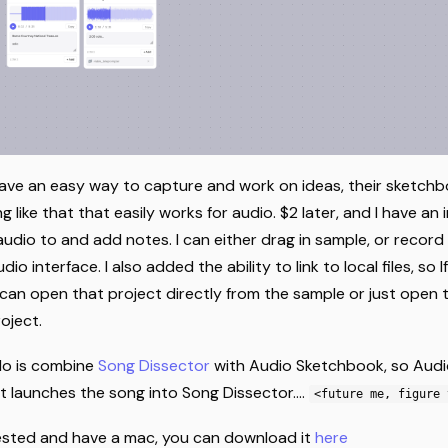
have an easy way to capture and work on ideas, their sketchbo
 like that that easily works for audio. $2 later, and I have an 
audio to and add notes. I can either drag in sample, or record
o interface. I also added the ability to link to local files, so I
 can open that project directly from the sample or just open 
oject.
do is combine
Song Dissector
with Audio Sketchbook, so Aud
at launches the song into Song Dissector....
<future me, figure 
erested and have a mac, you can download it
here