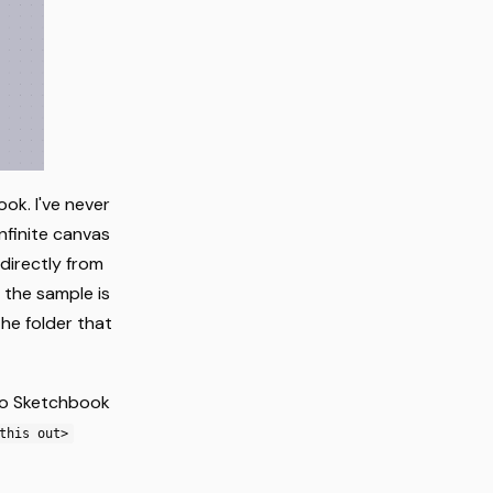
ok. I've never
infinite canvas
 directly from
f the sample is
the folder that
io Sketchbook
this out>