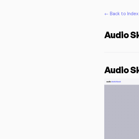
← Back to Index
Audio S
Audio S