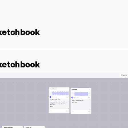
ketchbook
ketchbook