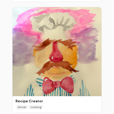
Recipe Creator
dinner
cooking