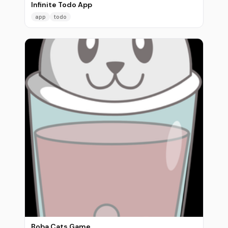
Infinite Todo App
app
todo
Boba Cats Game