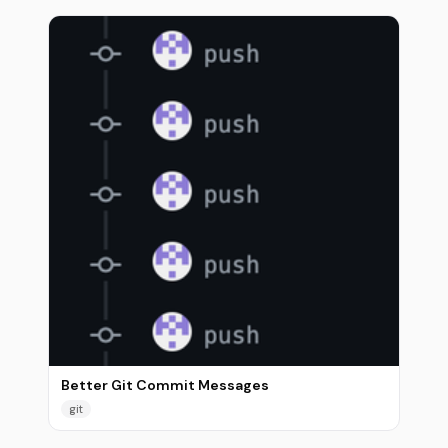
Better Git Commit Messages
git