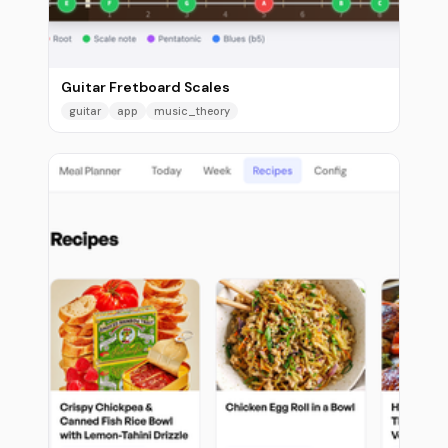
Guitar Fretboard Scales
guitar
app
music_theory