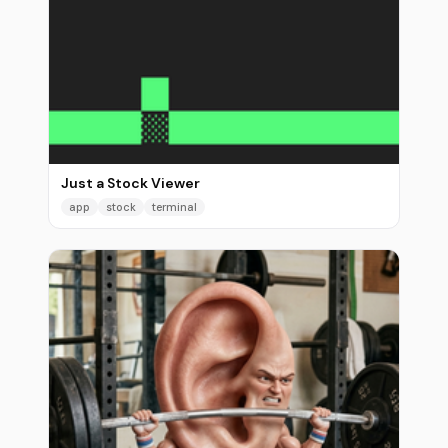
Just a Stock Viewer
app
stock
terminal