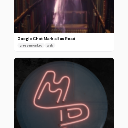
Google Chat Mark all as Read
greasemonkey
web