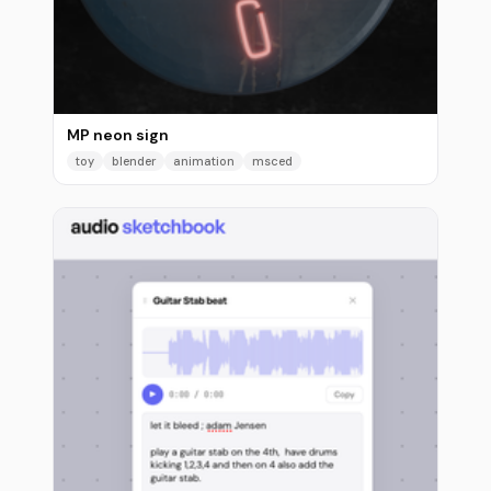
MP neon sign
toy
blender
animation
msced