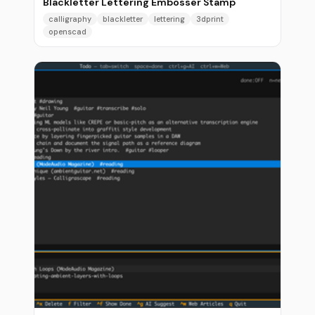
Blackletter Lettering Embosser Stamp
calligraphy
blackletter
lettering
3dprint
openscad