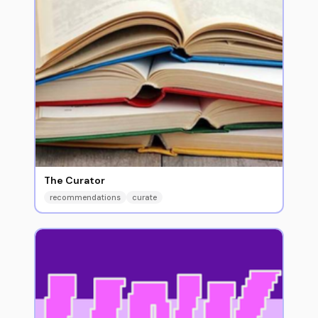
The Curator
recommendations
curate