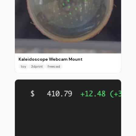
Kaleidoscope Webcam Mount
toy
3dprint
freecad