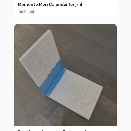
Memento Mori Calendar for jrnl
jrnl
tui