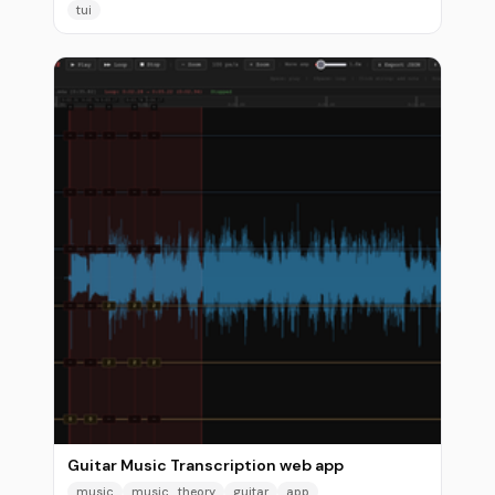
tui
Guitar Music Transcription web app
music
music_theory
guitar
app