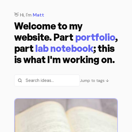
👋 Hi, I'm
Matt
Welcome to my
website. Part
portfolio
,
part
lab notebook
; this
is what I'm working on.
Jump to tags ↓