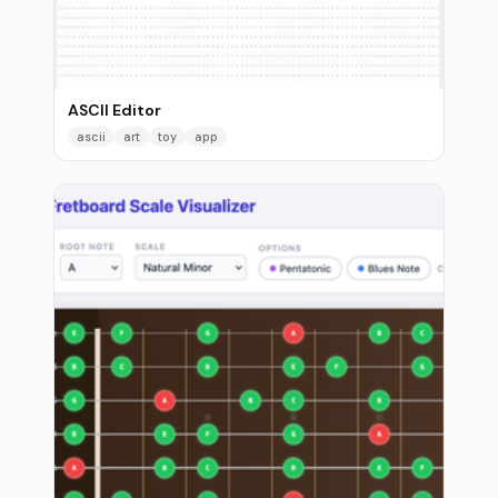
ASCII Editor
ascii
art
toy
app