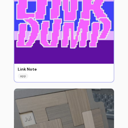
Link Note
app