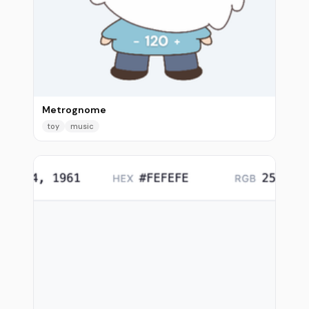
Metrognome
toy
music