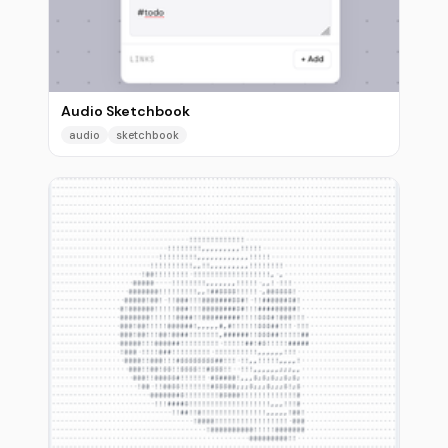
Audio Sketchbook
audio
sketchbook