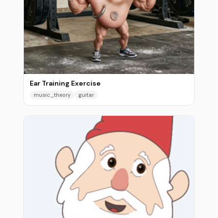
Ear Training Exercise
music_theory
guitar