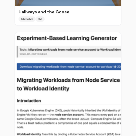
Hallways and the Goose
blender
3d