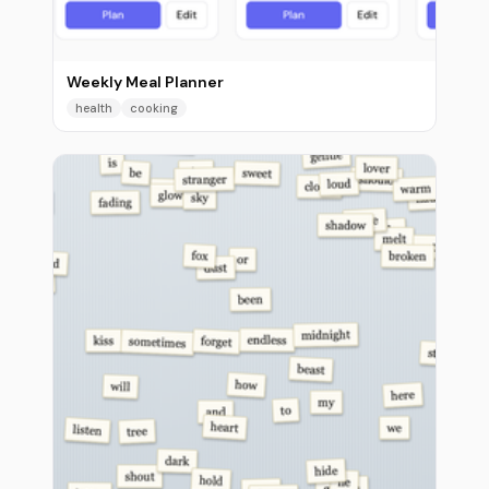
Weekly Meal Planner
health
cooking