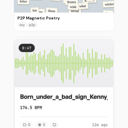
P2P Magnetic Poetry
toy
p2p