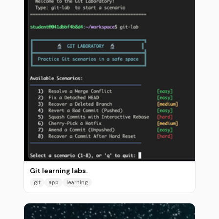
Git learning labs.
git
app
learning