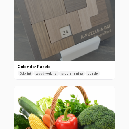
Calendar Puzzle
3dprint
woodworking
programming
puzzle