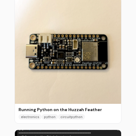
Running Python on the Huzzah Feather
electronics
python
circuitpython