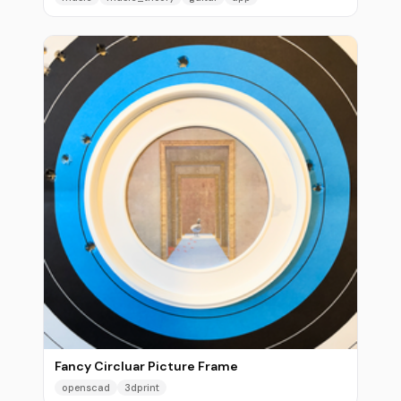
Fancy Circluar Picture Frame
openscad
3dprint