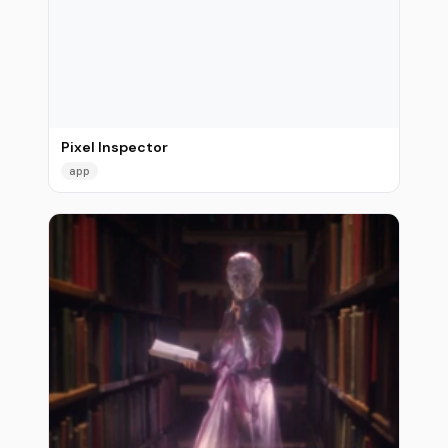
Pixel Inspector
app