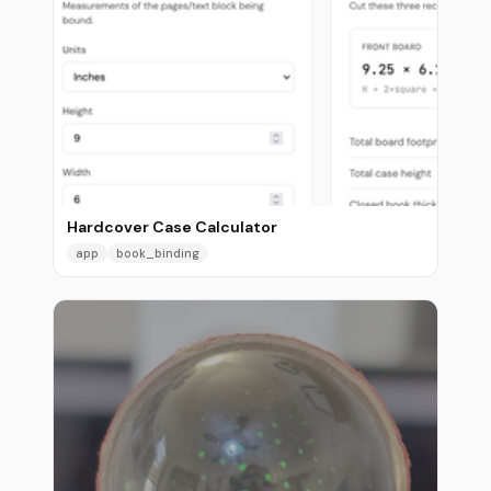
Hardcover Case Calculator
app
book_binding