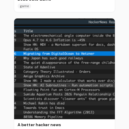
game
A better hacker news