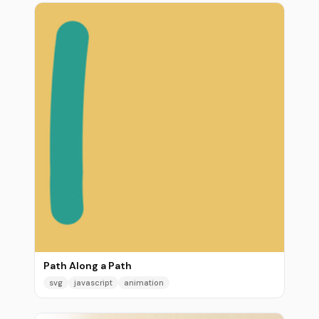
Path Along a Path
svg
javascript
animation