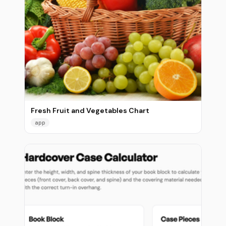
Fresh Fruit and Vegetables Chart
app