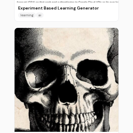
Experiment Based Learning Generator
learning
ai