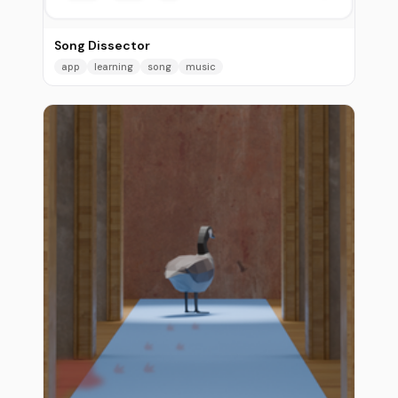
Song Dissector
app
learning
song
music