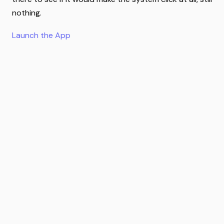
nothing.
Launch the App