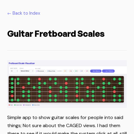
← Back to Index
Guitar Fretboard Scales
Simple app to show guitar scales for people into said
things; Not sure about the CAGED views. I had them
there to see if it would make the system click at all, still