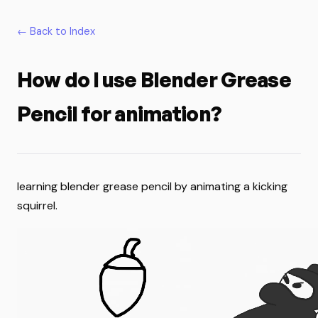
← Back to Index
How do I use Blender Grease
Pencil for animation?
learning blender grease pencil by animating a kicking
squirrel.