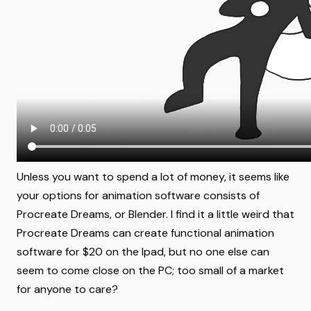
Unless you want to spend a lot of money, it seems like
your options for animation software consists of
Procreate Dreams, or Blender. I find it a little weird that
Procreate Dreams can create functional animation
software for $20 on the Ipad, but no one else can
seem to come close on the PC; too small of a market
for anyone to care?