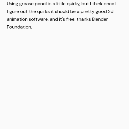
Using grease pencil is a little quirky, but I think once I
figure out the quirks it should be a pretty good 2d
animation software, and it's free; thanks Blender
Foundation.