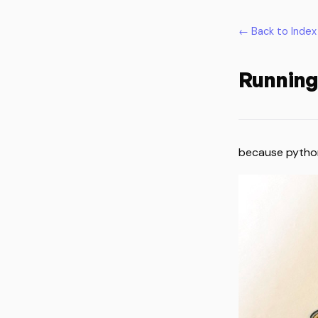
← Back to Index
Running
because pytho