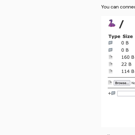
You can conne