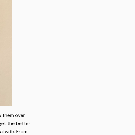
to them over
 get the better
al with. From