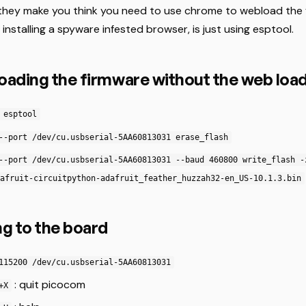
they make you think you need to use chrome to webload the 
 installing a spyware infested browser, is just using esptool.
loading the firmware without the web loa
 esptool
--port /dev/cu.usbserial-5AA60813031 erase_flash
--port /dev/cu.usbserial-5AA60813031 --baud 460800 write_flash -
afruit-circuitpython-adafruit_feather_huzzah32-en_US-10.1.3.bin
g to the board
115200 /dev/cu.usbserial-5AA60813031
: quit picocom
+X