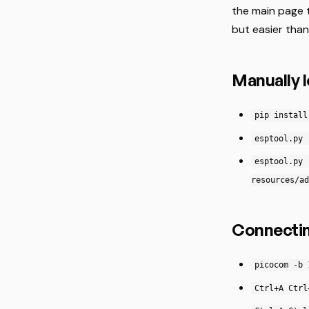
the main page 
but easier than
Manually 
pip install
esptool.py 
esptool.py 
resources/ad
Connectin
picocom -b 
Ctrl+A Ctrl