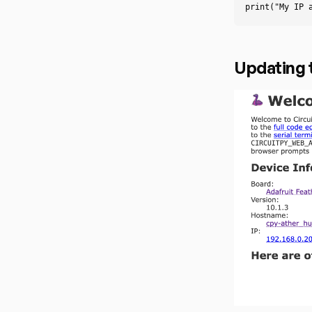
print
(
"My IP 
Updating 