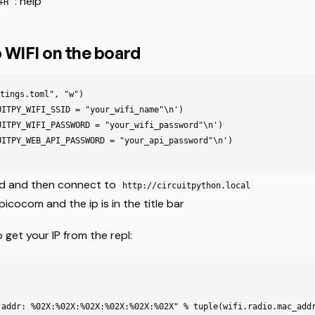
: help
+H
 WIFI on the board
tings.toml", "w")

UITPY_WIFI_SSID = "your_wifi_name"\n')

UITPY_WIFI_PASSWORD = "your_wifi_password"\n')

UITPY_WEB_API_PASSWORD = "your_api_password"\n')

rd and then connect to
http://circuitpython.local
picocom and the ip is in the title bar
get your IP from the repl:
 addr: 
%02X
:
%02X
:
%02X
:
%02X
:
%02X
:
%02X
"
%
tuple
(
wifi
.
radio
.
mac_add