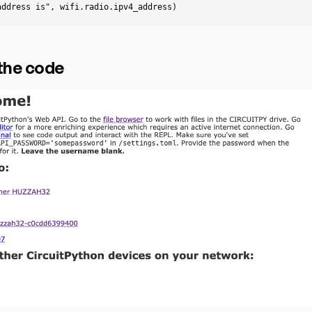
address is"
,
wifi
.
radio
.
ipv4_address
)
the code