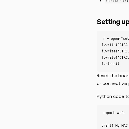
Ctrl+A Ctrl
Setting up
f = open("set
f.write('CIRC
f.write('CIRC
f.write('CIRC
Reset the boa
or connect via 
Python code to 
import
wifi
print
(
"My MAC