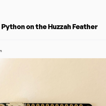
 Python on the Huzzah Feather
n