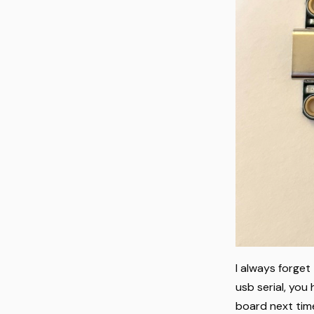
I always forget
usb serial, you 
board next time