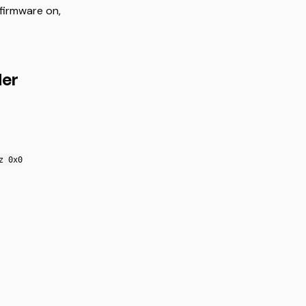
firmware on,
der
z 0x0