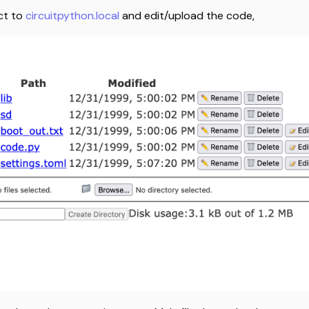
ct to
circuitpython.local
and edit/upload the code,