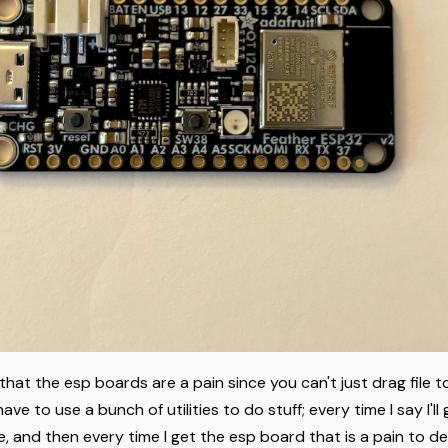
 that the esp boards are a pain since you can't just drag file 
have to use a bunch of utilities to do stuff; every time I say I'll
, and then every time I get the esp board that is a pain to de