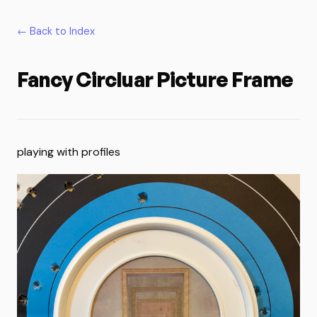
← Back to Index
Fancy Circluar Picture Frame
playing with profiles