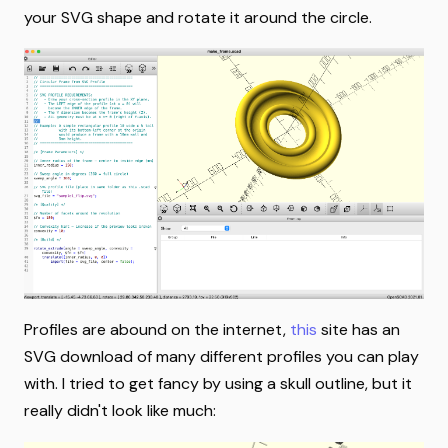
your SVG shape and rotate it around the circle.
Profiles are abound on the internet,
this
site has an
SVG download of many different profiles you can play
with. I tried to get fancy by using a skull outline, but it
really didn't look like much: