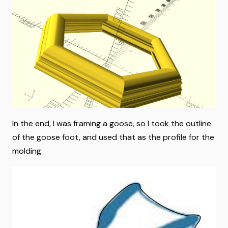
In the end, I was framing a goose, so I took the outline
of the goose foot, and used that as the profile for the
molding: