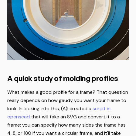
A quick study of molding profiles
What makes a good profile for a frame? That question
really depends on how gaudy you want your frame to
look. In looking into this, (A)I created a
script in
openscad
that will take an SVG and convert it to a
frame; you can specify how many sides the frame has,
4, 8, or 180 if you want a circular frame, and it'll take