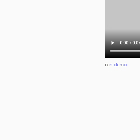
run demo