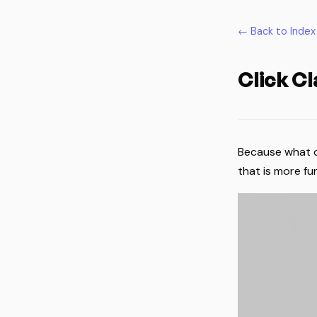
← Back to Index
Click C
Because what do
that is more fun