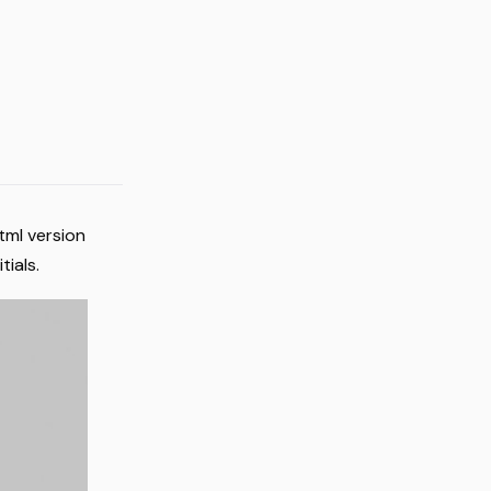
tml version
tials.