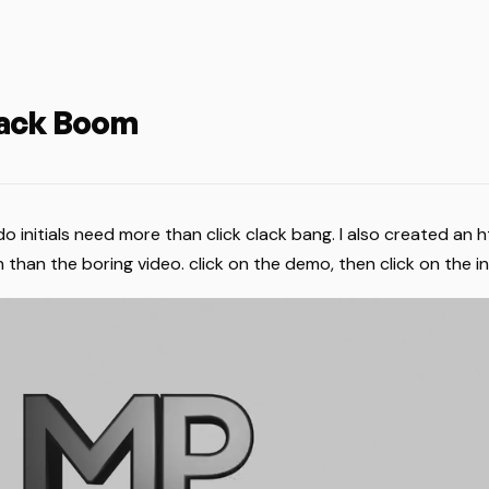
lack Boom
 initials need more than click clack bang. I also created an h
 than the boring video. click on the demo, then click on the ini