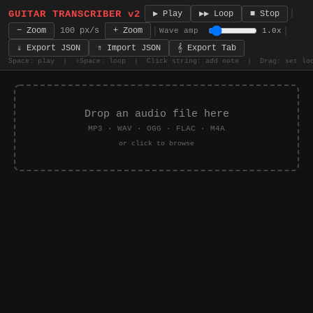
GUITAR TRANSCRIBER v2
|
■ Stop
▶ Play
▶▶ Loop
|
|
− Zoom
100 px/s
+ Zoom
Wave amp
1.0x
𝄞 Export Tab
⇓ Export JSON
⇑ Import JSON
Space: play | ⇧Space: loop | Click string: add note | Drag: set lo
Drop an audio file here
MP3 · WAV · OGG · FLAC · M4A
or click to browse